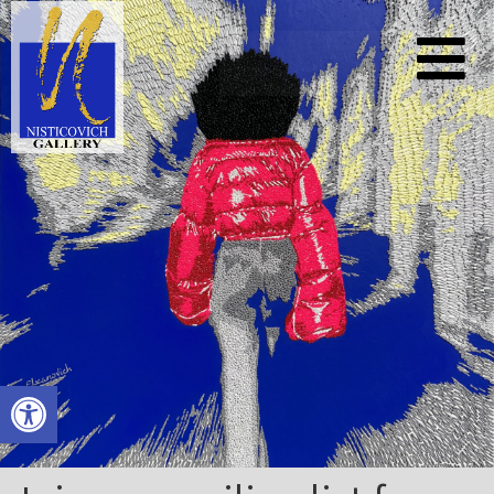
Open toolbar