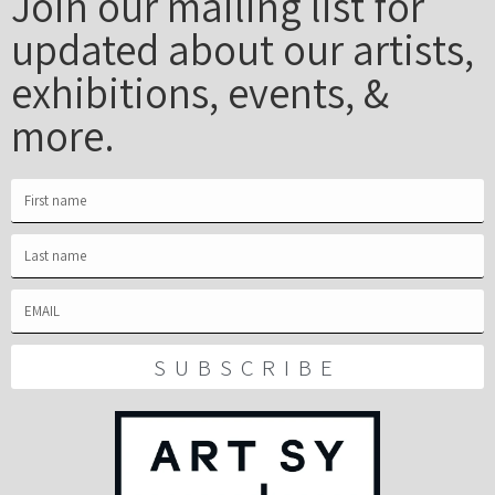
Join our mailing list for
updated about our artists,
exhibitions, events, &
more.
SUBSCRIBE